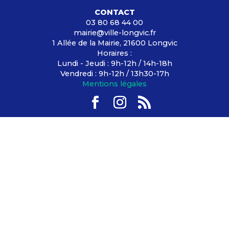
CONTACT
03 80 68 44 00
mairie@ville-longvic.fr
1 Allée de la Mairie, 21600 Longvic
Horaires :
Lundi - Jeudi : 9h-12h / 14h-18h
Vendredi : 9h-12h / 13h30-17h
Mentions légales