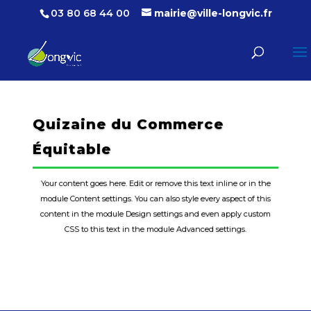
03 80 68 44 00
mairie@ville-longvic.fr
Quizaine du Commerce
Équitable
Your content goes here. Edit or remove this text inline or in the
module Content settings. You can also style every aspect of this
content in the module Design settings and even apply custom
CSS to this text in the module Advanced settings.
En savoir plus